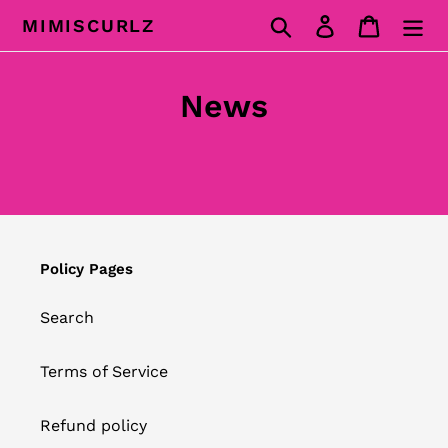
Skip
Search
Log in
Cart
MIMISCURLZ
to
content
News
Policy Pages
Search
Terms of Service
Refund policy