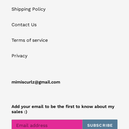
Shipping Policy
Contact Us
Terms of service
Privacy
mimiscurlz@gmail.com
Add your email to be the first to know about my
sales :)
SUBSCRIBE